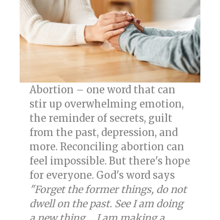
Abortion – one word that can
stir up overwhelming emotion,
the reminder of secrets, guilt
from the past, depression, and
more. Reconciling abortion can
feel impossible. But there's hope
for everyone. God's word says
"Forget the former things, do not
dwell on the past. See I am doing
a new thing ... I am making a