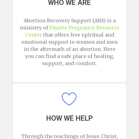
WHO WE ARE
Abortion Recovery Support (ARS) is a
ministry of
Fayette Pregnancy Resource
Center
that offers free spiritual and
emotional support to women and men
in the aftermath of an abortion. Here
you can find a safe place of healing,
support, and comfort.
HOW WE HELP
Through the teachings of Jesus Christ,