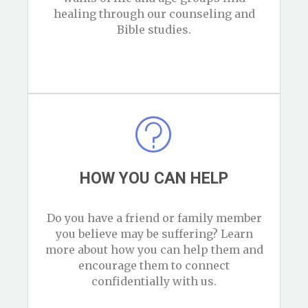
healing through our counseling and
Bible studies.
HOW YOU CAN HELP
Do you have a friend or family member
you believe may be suffering? Learn
more about how you can help them and
encourage them to connect
confidentially with us.