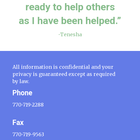
ready to help others
as I have been helped.”
-Tenesha
All information is confidential and your
privacy is guaranteed except as required
by law.
Phone
770-719-2288
Fax
770-719-9563