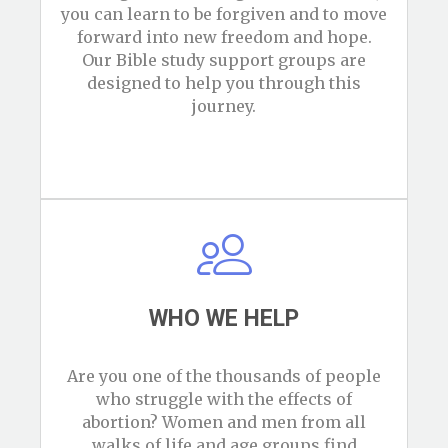
you can learn to be forgiven and to move
forward into new freedom and hope.
Our Bible study support groups are
designed to help you through this
journey.
WHO WE HELP
Are you one of the thousands of people
who struggle with the effects of
abortion? Women and men from all
walks of life and age groups find