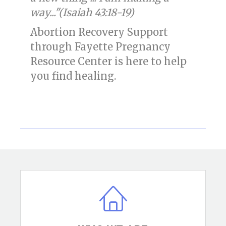
way..."(Isaiah 43:18-19)
Abortion Recovery Support
through Fayette Pregnancy
Resource Center is here to help
you find healing.