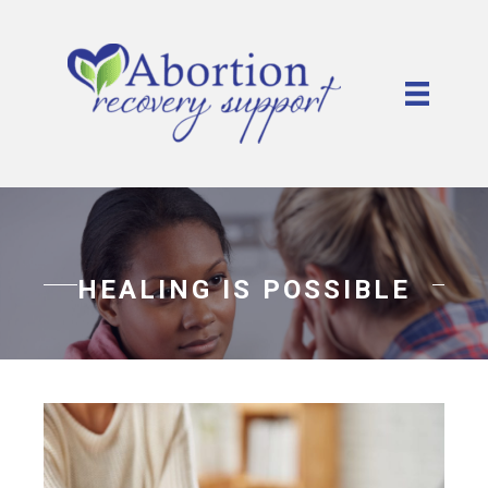
HEALING IS POSSIBLE