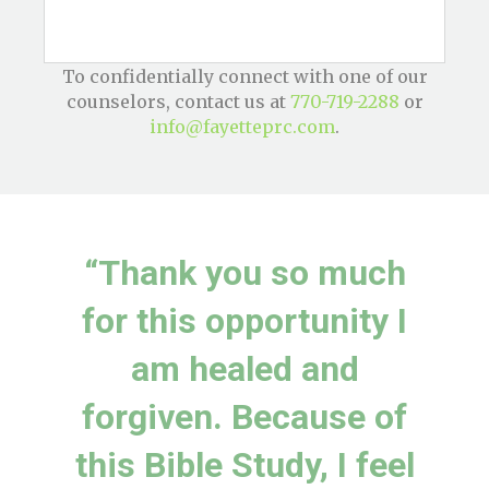
To confidentially connect with one of our
counselors, contact us at
770-719-2288
or
info@fayetteprc.com
.
“Thank you so much
for this opportunity I
am healed and
forgiven. Because of
this Bible Study, I feel