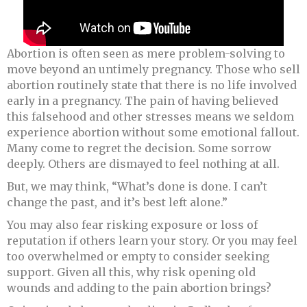
Abortion is often seen as mere problem-solving to
move beyond an untimely pregnancy. Those who sell
abortion routinely state that there is no life involved
early in a pregnancy. The pain of having believed
this falsehood and other stresses means we seldom
experience abortion without some emotional fallout.
Many come to regret the decision. Some sorrow
deeply. Others are dismayed to feel nothing at all.
But, we may think, “What’s done is done. I can’t
change the past, and it’s best left alone.”
You may also fear risking exposure or loss of
reputation if others learn your story. Or you may feel
too overwhelmed or empty to consider seeking
support. Given all this, why risk opening old
wounds and adding to the pain abortion brings?