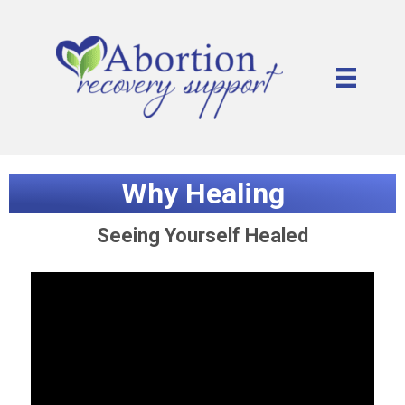
Why Healing
Seeing Yourself Healed