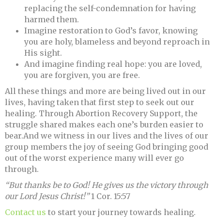
replacing the self-condemnation for having
harmed them.
Imagine restoration to God’s favor, knowing
you are holy, blameless and beyond reproach in
His sight.
And imagine finding real hope: you are loved,
you are forgiven, you are free.
All these things and more are being lived out in our
lives, having taken that first step to seek out our
healing. Through Abortion Recovery Support, the
struggle shared makes each one’s burden easier to
bear.And we witness in our lives and the lives of our
group members the joy of seeing God bringing good
out of the worst experience many will ever go
through.
“But thanks be to God! He gives us the victory through
our Lord Jesus Christ!”
1 Cor. 15:57
Contact us
to start your journey towards healing.