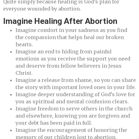
Quite simply because healing is God’s plan for
everyone wounded by abortion.
Imagine Healing After Abortion
Imagine comfort in your sadness as you find
the compassion that helps heal our broken
hearts.
Imagine an end to hiding from painful
emotions as you receive the support you need
and deserve from fellow believers in Jesus
Christ.
Imagine a release from shame, so you can share
the story with important loved ones in your life.
Imagine deeper understanding of God’s love for
you as spiritual and mental confusion clears.
Imagine freedom to serve others in the church
and elsewhere, knowing you are forgiven and
your debt has been paid in full.
Imagine the encouragement of honoring the
memory of our children lost to abortion,