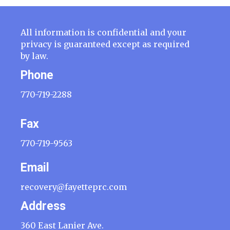
All information is confidential and your
privacy is guaranteed except as required
by law.
Phone
770-719-2288
Fax
770-719-9563
Email
recovery@fayetteprc.com
Address
360 East Lanier Ave.